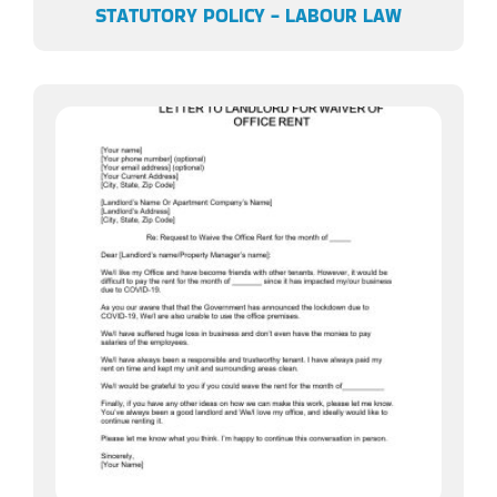
STATUTORY POLICY - LABOUR LAW