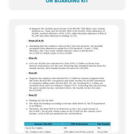
ON BOARDING KIT