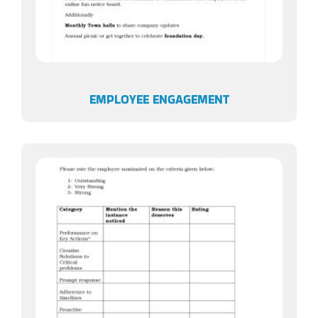
EMPLOYEE ENGAGEMENT