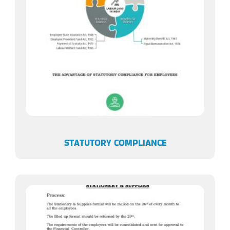
STATUTORY COMPLIANCE