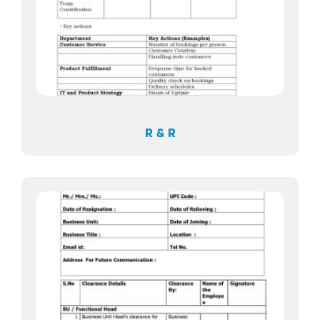
R & R