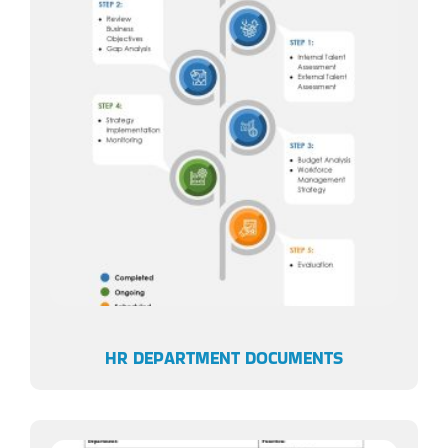
HR DEPARTMENT DOCUMENTS