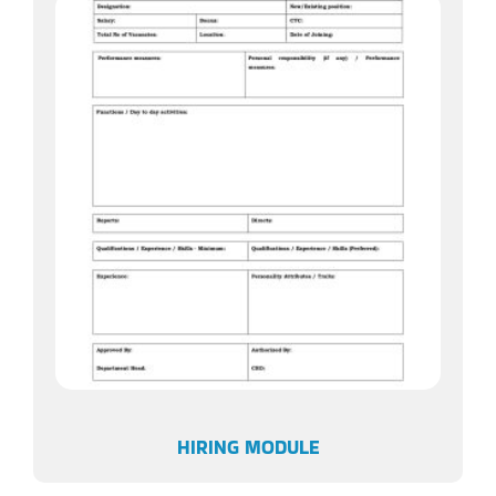
HIRING MODULE