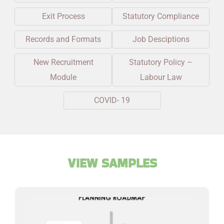
Exit Process
Statutory Compliance
Records and Formats
Job Desciptions
New Recruitment
Statutory Policy –
Module
Labour Law
COVID- 19
VIEW SAMPLES