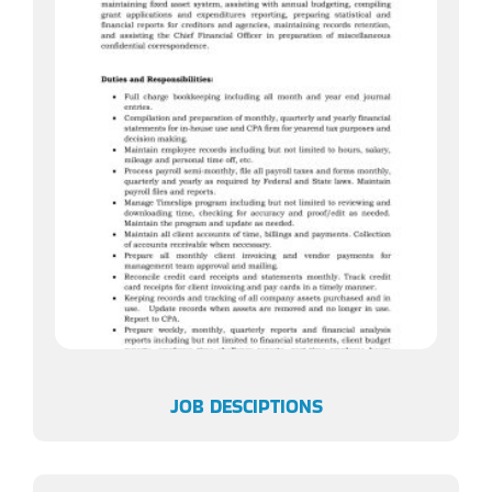
JOB DESCIPTIONS