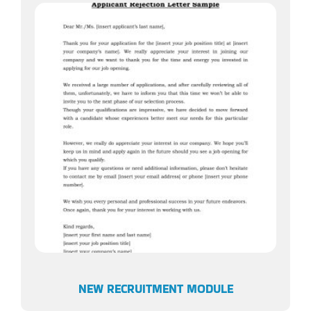
NEW RECRUITMENT MODULE