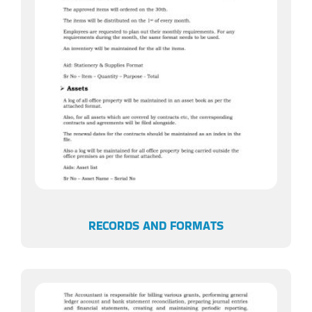
RECORDS AND FORMATS