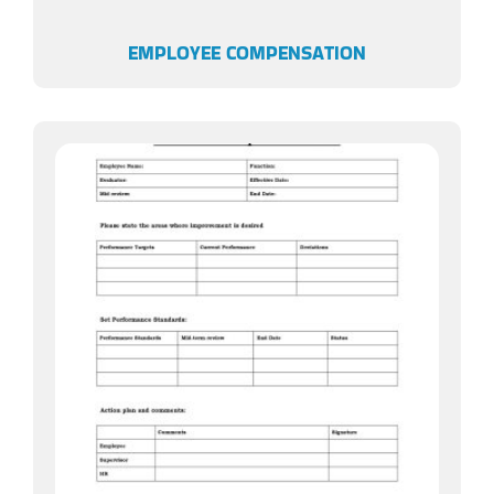
EMPLOYEE COMPENSATION