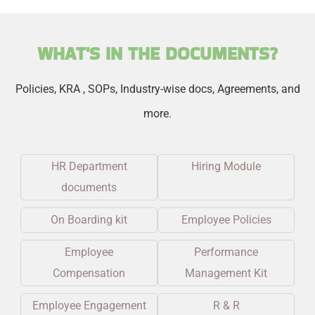
WHAT'S IN THE DOCUMENTS?
Policies, KRA , SOPs, Industry-wise docs, Agreements, and
more.
HR Department
Hiring Module
documents
On Boarding kit
Employee Policies
Employee
Performance
Compensation
Management Kit
Employee Engagement
R & R