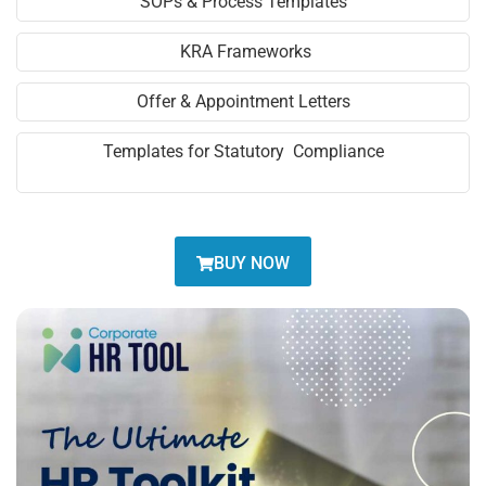
SOPs & Process Templates
KRA Frameworks
Offer & Appointment Letters
Templates for Statutory Compliance
BUY NOW