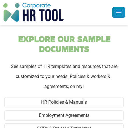
EXPLORE OUR SAMPLE
DOCUMENTS
See samples of HR templates and resources that are
customized to your needs. Policies & workers &
agreements, oh my!
HR Policies & Manuals
Employment Agreements