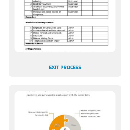
EXIT PROCESS