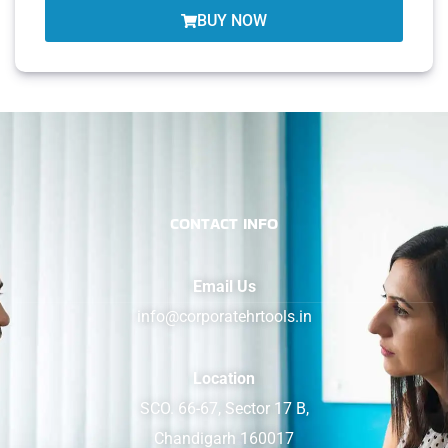
BUY NOW
CONTACT INFO
Email Us
info@corporatehrtools.in
Location
SCO. 66-67, Sector 17 B,
Chandigarh 160017