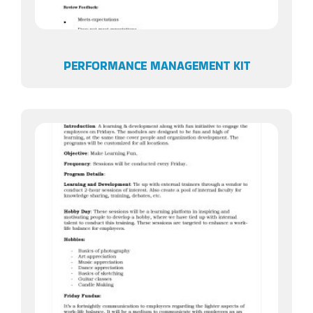
PERFORMANCE MANAGEMENT KIT