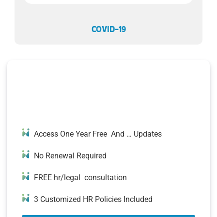
COVID-19
500+ READY-TO-USE HR
DOCUMENTS
Access One Year Free And … Updates
No Renewal Required
FREE hr/legal consultation
3 Customized HR Policies Included